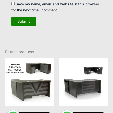
Save my name, email, and website in this browser
for the next time I comment.
Related products