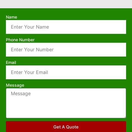
Name
Phone Number
Email
Message
Get A Quote