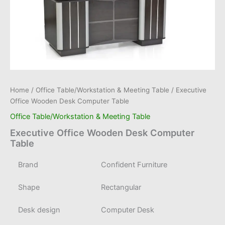
Home
/
Office Table/Workstation & Meeting Table
/ Executive
Office Wooden Desk Computer Table
Office Table/Workstation & Meeting Table
Executive Office Wooden Desk Computer
Table
Brand
Confident Furniture
Shape
Rectangular
Desk design
Computer Desk