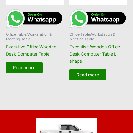
Office Table/Workstation &
Office Table/Workstation &
Meeting Table
Meeting Table
Executive Office Wooden
Executive Wooden Office
Desk Computer Table
Desk Computer Table L-
shape
Read more
Read more