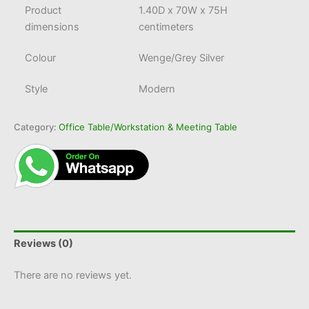
Product
1.40D x 70W x 75H
dimensions
centimeters
Colour
Wenge/Grey Silver
Style
Modern
Category:
Office Table/Workstation & Meeting Table
Reviews (0)
There are no reviews yet.