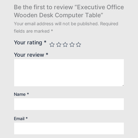
Be the first to review “Executive Office
Wooden Desk Computer Table”
Your email address will not be published.
Required
fields are marked
*
Your rating
*
Your review
*
Name
*
Email
*