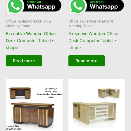
Office Table/Workstation &
Office Table/Workstation &
Meeting Table
Meeting Table
Executive Wooden Office
Executive Wooden Office
Desk Computer Table L-
Desk Computer Table L-
shape
shape
Read more
Read more