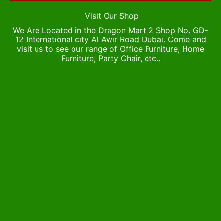
Visit Our Shop
We Are Located in the Dragon Mart 2 Shop No. GD-
12 International city Al Awir Road Dubai. Come and
visit us to see our range of Office Furniture, Home
Furniture, Party Chair, etc..