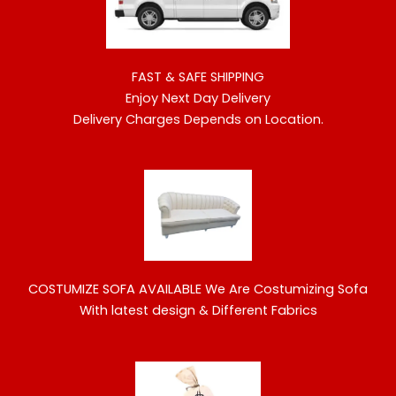
FAST & SAFE SHIPPING
Enjoy Next Day Delivery
Delivery Charges Depends on Location.
COSTUMIZE SOFA AVAILABLE
We Are Costumizing Sofa
With latest design & Different Fabrics