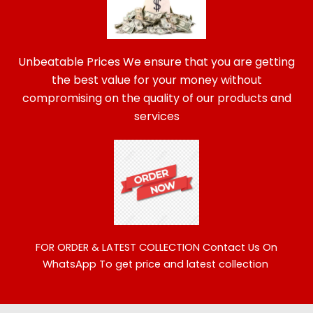
Unbeatable Prices We ensure that you are getting
the best value for your money without
compromising on the quality of our products and
services
FOR ORDER & LATEST COLLECTION
Contact Us On
WhatsApp To get price and latest collection