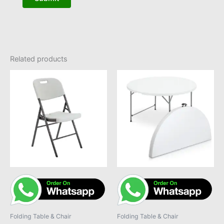
Related products
Folding Table & Chair
Folding Table & Chair