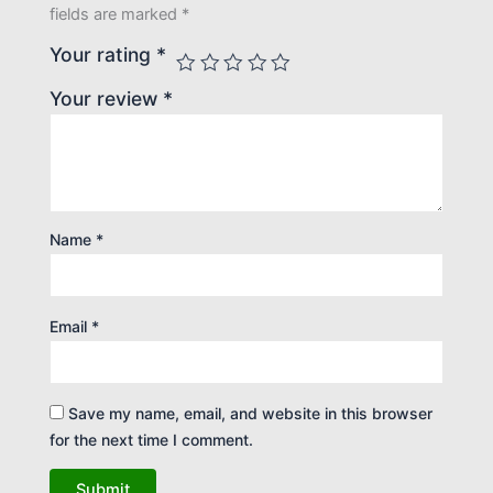
fields are marked
*
Your rating
*
Your review
*
Name
*
Email
*
Save my name, email, and website in this browser
for the next time I comment.