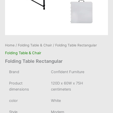
Home
/
Folding Table & Chair
/ Folding Table Rectangular
Folding Table & Chair
Folding Table Rectangular
Brand
Confident Furniture
Product
120D x 60W x 75H
dimensions
centimeters
color
White
Style
Modern