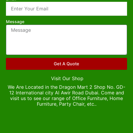
Message
Get A Quote
Visit Our Shop
We Are Located in the Dragon Mart 2 Shop No. GD-
12 International city Al Awir Road Dubai. Come and
visit us to see our range of Office Furniture, Home
Furniture, Party Chair, etc..