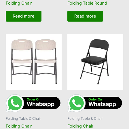
Folding Chair
Folding Table Round
Read more
Read more
Folding Table & Chair
Folding Table & Chair
Folding Chair
Folding Chair