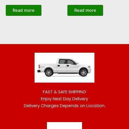
Read more
Read more
FAST & SAFE SHIPPING
Enjoy Next Day Delivery
Delivery Charges Depends on Location.