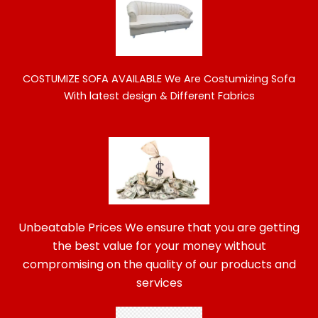
COSTUMIZE SOFA AVAILABLE
We Are Costumizing Sofa
With latest design & Different Fabrics
Unbeatable Prices We ensure that you are getting
the best value for your money without
compromising on the quality of our products and
services