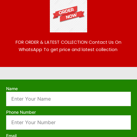
FOR ORDER & LATEST COLLECTION
Contact Us On
WhatsApp To get price and latest collection
Name
Phone Number
Email