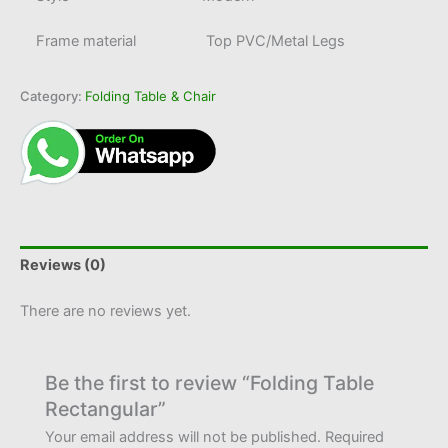
Frame material
Top PVC/Metal Legs
Category:
Folding Table & Chair
Reviews (0)
There are no reviews yet.
Be the first to review “Folding Table
Rectangular”
Your email address will not be published.
Required