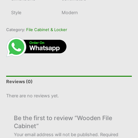
Style
Modern
Category:
File Cabinet & Locker
Reviews (0)
There are no reviews yet.
Be the first to review “Wooden File
Cabinet”
Your email address will not be published.
Required