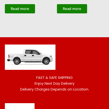
Read more
Read more
FAST & SAFE SHIPPING
Enjoy Next Day Delivery
Delivery Charges Depends on Location.