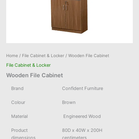
Home
/
File Cabinet & Locker
/ Wooden File Cabinet
File Cabinet & Locker
Wooden File Cabinet
Brand
Confident Furniture
Colour
Brown
Material
Engineered Wood
Product
80D x 40W x 200H
dimensions
centimeters