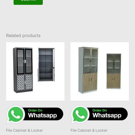
Related products
File Cabinet & Locker
File Cabinet & Locker