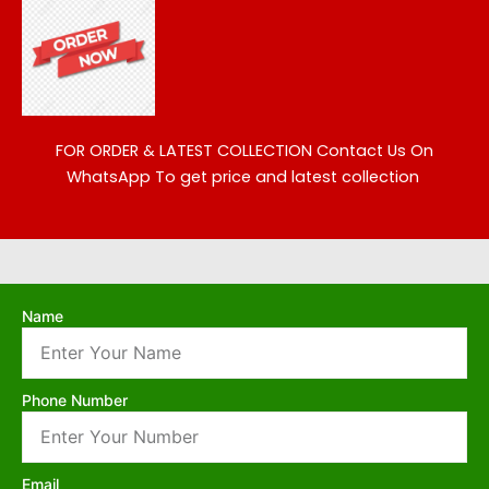
FOR ORDER & LATEST COLLECTION
Contact Us On
WhatsApp To get price and latest collection
Name
Phone Number
Email