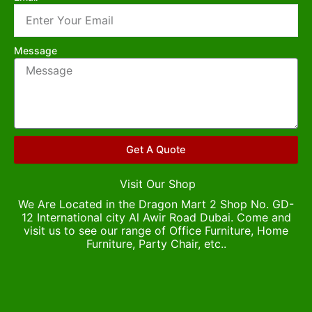
Message
Get A Quote
Visit Our Shop
We Are Located in the Dragon Mart 2 Shop No. GD-
12 International city Al Awir Road Dubai. Come and
visit us to see our range of Office Furniture, Home
Furniture, Party Chair, etc..