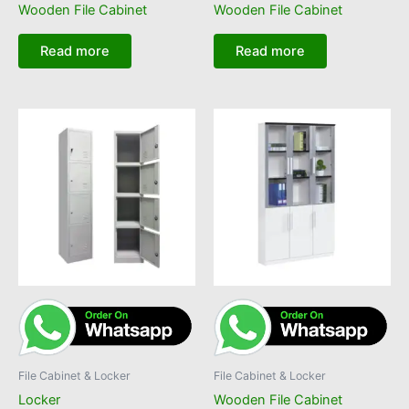
Wooden File Cabinet
Wooden File Cabinet
Read more
Read more
File Cabinet & Locker
File Cabinet & Locker
Locker
Wooden File Cabinet