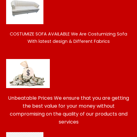
COSTUMIZE SOFA AVAILABLE
We Are Costumizing Sofa
With latest design & Different Fabrics
Unbeatable Prices We ensure that you are getting
the best value for your money without
compromising on the quality of our products and
services