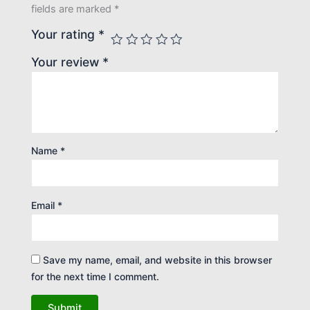
fields are marked
*
Your rating
*
Your review
*
Name
*
Email
*
Save my name, email, and website in this browser
for the next time I comment.