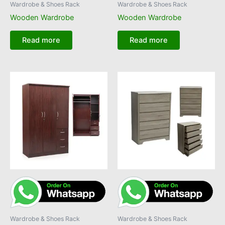
Wardrobe & Shoes Rack
Wardrobe & Shoes Rack
Wooden Wardrobe
Wooden Wardrobe
Read more
Read more
Wardrobe & Shoes Rack
Wardrobe & Shoes Rack