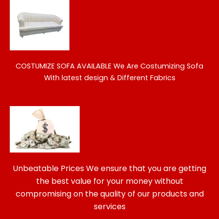
COSTUMIZE SOFA AVAILABLE
We Are Costumizing Sofa
With latest design & Different Fabrics
Unbeatable Prices We ensure that you are getting
the best value for your money without
compromising on the quality of our products and
services