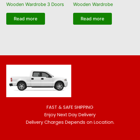
Wooden Wardrobe 3 Doors
Wooden Wardrobe
Read more
Read more
FAST & SAFE SHIPPING
Enjoy Next Day Delivery
Delivery Charges Depends on Location.