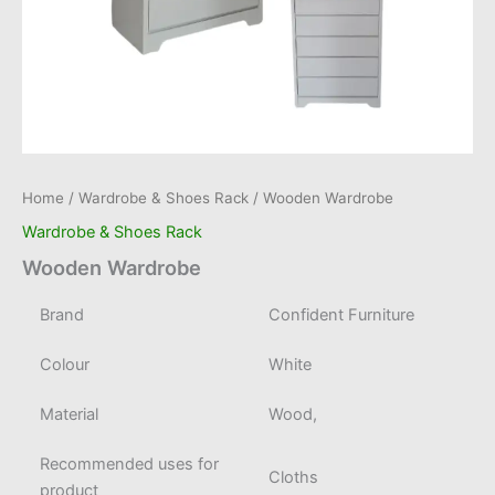
Home
/
Wardrobe & Shoes Rack
/ Wooden Wardrobe
Wardrobe & Shoes Rack
Wooden Wardrobe
Brand
Confident Furniture
Colour
White
Material
Wood,
Recommended uses for
Cloths
product