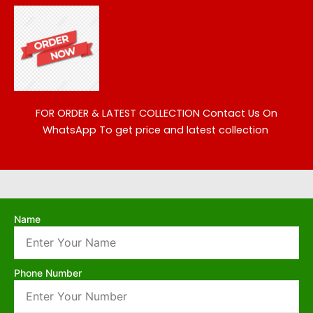
FOR ORDER & LATEST COLLECTION
Contact Us On
WhatsApp To get price and latest collection
Name
Phone Number