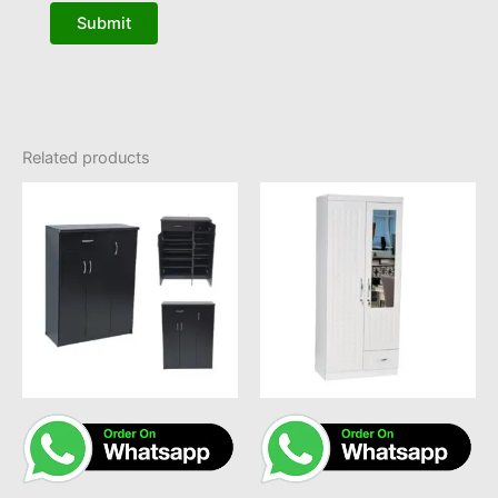
Related products