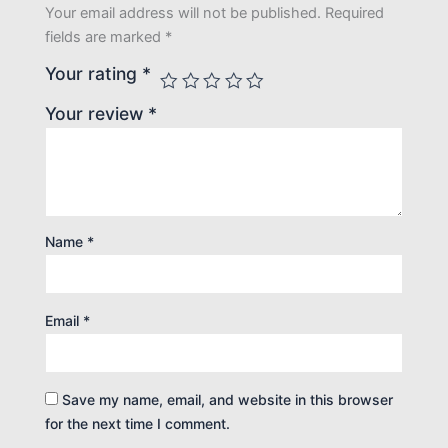
Your email address will not be published.
Required
fields are marked
*
Your rating
*
Your review
*
Name
*
Email
*
Save my name, email, and website in this browser
for the next time I comment.