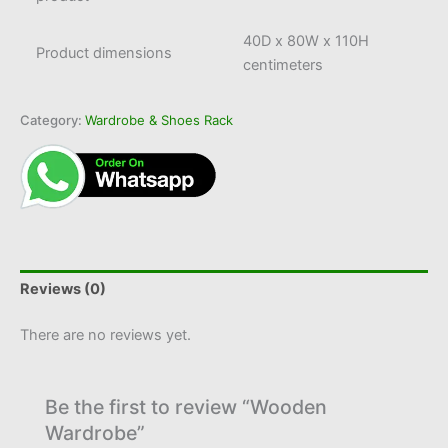
40D x 80W x 110H
Product dimensions
centimeters
Category:
Wardrobe & Shoes Rack
Reviews (0)
There are no reviews yet.
Be the first to review “Wooden
Wardrobe”