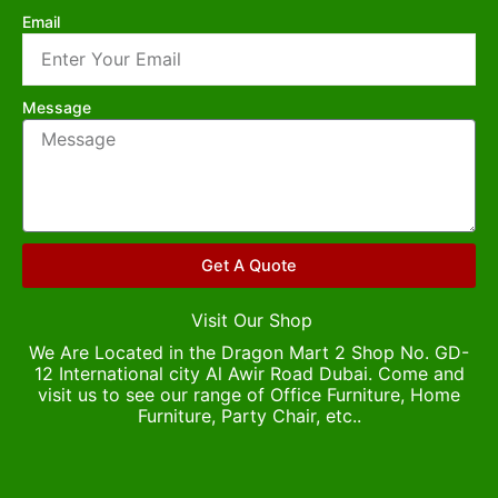
Email
Message
Get A Quote
Visit Our Shop
We Are Located in the Dragon Mart 2 Shop No. GD-
12 International city Al Awir Road Dubai. Come and
visit us to see our range of Office Furniture, Home
Furniture, Party Chair, etc..